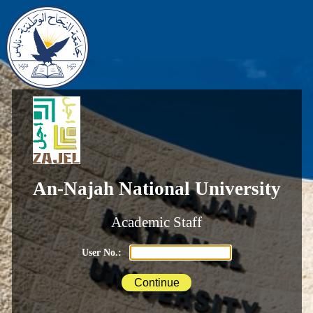
An-Najah National University
Academic Staff
User No.: