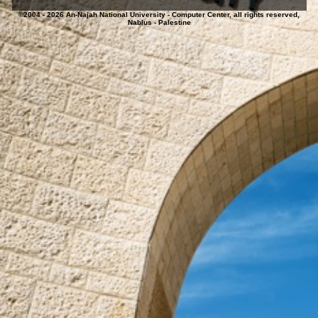
©2004 - 2026 An-Najah National University - Computer Center, all rights reserved,
Nablus - Palestine